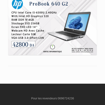
Pour les revendeurs 0696724236