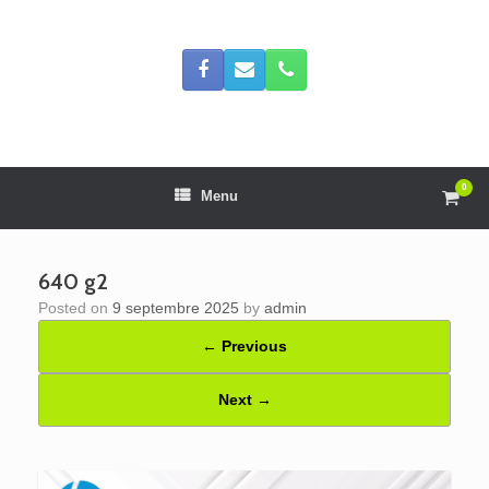
Skip
to
content
0
View
Menu
shop
cart
640 g2
Posted on
9 septembre 2025
by
admin
← Previous
Next →